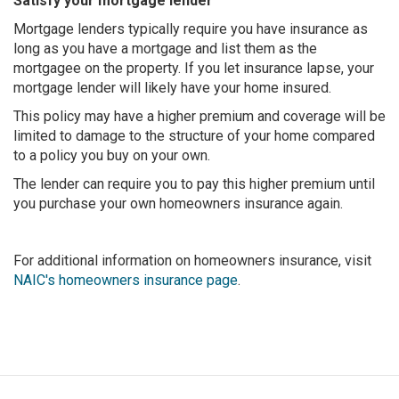
Satisfy your mortgage lender
Mortgage lenders typically require you have insurance as
long as you have a mortgage and list them as the
mortgagee on the property. If you let insurance lapse, your
mortgage lender will likely have your home insured.
This policy may have a higher premium and coverage will be
limited to damage to the structure of your home compared
to a policy you buy on your own.
The lender can require you to pay this higher premium until
you purchase your own homeowners insurance again.
For additional information on homeowners insurance, visit
NAIC's homeowners insurance page
.