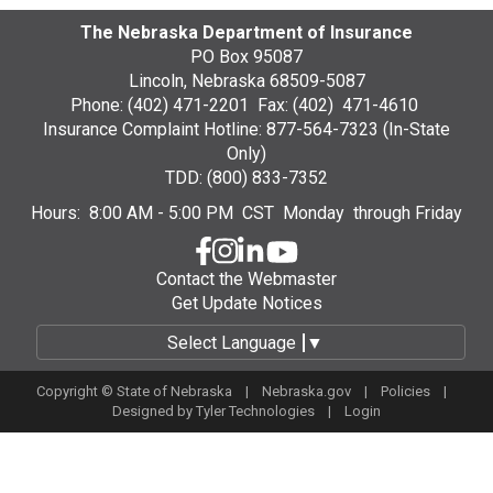
The Nebraska Department of Insurance
PO Box 95087
Lincoln, Nebraska 68509-5087
Phone: (402) 471-2201 Fax: (402) 471-4610
Insurance Complaint Hotline: 877-564-7323 (In-State
Only)
TDD: (800) 833-7352
Hours: 8:00 AM - 5:00 PM CST Monday through Friday
Contact the Webmaster
Get Update Notices
Select Language
▼
Copyright © State of Nebraska |
Nebraska.gov
|
Policies
|
Designed by
Tyler Technologies
|
Login