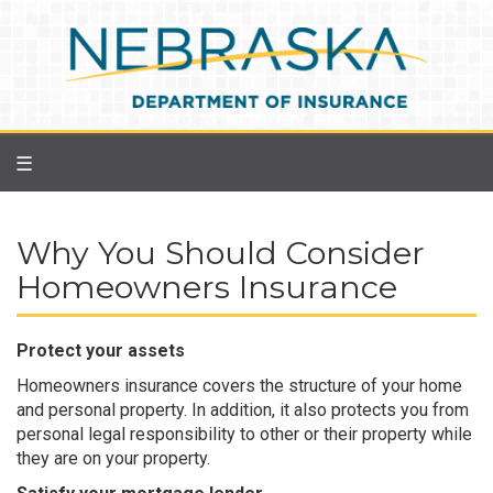
Skip
to
main
content
☰
Why You Should Consider
Homeowners Insurance
Protect your assets
Homeowners insurance covers the structure of your home
and personal property. In addition, it also protects you from
personal legal responsibility to other or their property while
they are on your property.