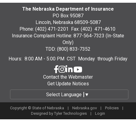
The Nebraska Department of Insurance
PO Box 95087
Lincoln, Nebraska 68509-5087
Phone: (402) 471-2201 Fax: (402) 471-4610
Insurance Complaint Hotline: 877-564-7323 (In-State
Only)
TDD: (800) 833-7352
Hours: 8:00 AM - 5:00 PM CST Monday through Friday
Contact the Webmaster
Get Update Notices
Select Language
▼
Copyright © State of Nebraska |
Nebraska.gov
|
Policies
|
Designed by
Tyler Technologies
|
Login