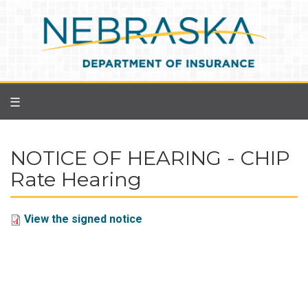
Skip
to
main
content
☰
NOTICE OF HEARING - CHIP
Rate Hearing
View the signed notice