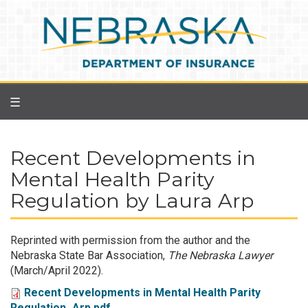
Skip
to
main
content
☰
Recent Developments in
Mental Health Parity
Regulation by Laura Arp
Reprinted with permission from the author and the
Nebraska State Bar Association,
The Nebraska Lawyer
(March/April 2022).
Recent Developments in Mental Health Parity
Regulation_Arp.pdf