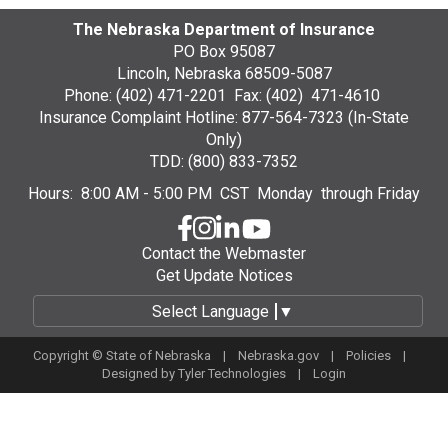
The Nebraska Department of Insurance
PO Box 95087
Lincoln, Nebraska 68509-5087
Phone: (402) 471-2201 Fax: (402) 471-4610
Insurance Complaint Hotline: 877-564-7323 (In-State
Only)
TDD: (800) 833-7352
Hours: 8:00 AM - 5:00 PM CST Monday through Friday
Contact the Webmaster
Get Update Notices
Select Language
▼
Copyright © State of Nebraska |
Nebraska.gov
|
Policies
|
Designed by
Tyler Technologies
|
Login