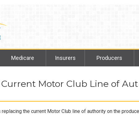
Medicare
Insurers
Producers
 Current Motor Club Line of Aut
eplacing the current Motor Club line of authority on the produc