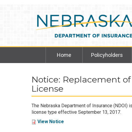
Skip
to
main
content
Home
Policyholders
Notice: Replacement of
License
The Nebraska Department of Insurance (NDOI) is r
license type effective September 13, 2017.
View Notice