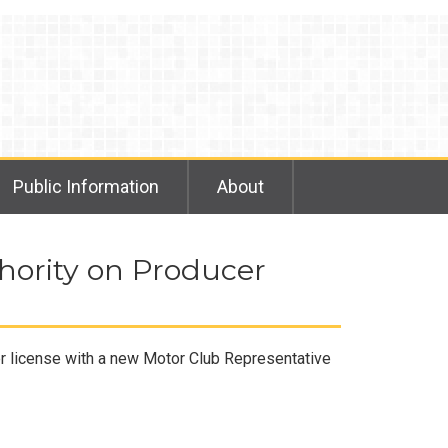
Public Information
About
hority on Producer
er license with a new Motor Club Representative