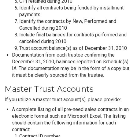
CPI retained during 2010
Identify all contracts being funded by installment
payments
Identify the contracts by New, Performed and
Cancelled during 2010
Include final balances for contracts performed and
cancelled during 2010
Trust account balance(s) as of December 31, 2010
Documentation from each trustee confirming the
December 31, 2010, balances reported on Schedule(s)
IA. The documentation may be in the form of a copy but
it must be clearly sourced from the trustee.
Master Trust Accounts
If you utilize a master trust account(s), please provide:
A complete listing of all pre-need sales contracts in an
electronic format such as Microsoft Excel. The listing
should contain the following information for each
contract:
Contract ID number