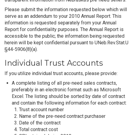
Please submit the information requested below which will
serve as an addendum to your 2010 Annual Report. This
information is requested separately from your Annual
Report for confidentiality purposes. The Annual Report is
accessible to the public; the information being requested
herein will be kept confidential pursuant to UNeb.Rev.Stat.U
§44-5906(8)(a).
Individual Trust Accounts
If you utilize individual trust accounts, please provide:
A complete listing of all pre-need sales contracts,
preferably in an electronic format such as Microsoft
Excel. The listing should be sorted by date of contract
and contain the following information for each contract:
Trust account number
Name of the pre-need contract purchaser
Date of the contract
Total contract cost