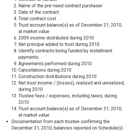
Name of the pre-need contract purchaser
Date of the contract
Total contract cost
Trust account balance(s) as of December 31, 2010,
at market value
2009 income distributed during 2010
Net principal added to trust during 2010
Identify contracts being funded by installment
payments
Agreements performed during 2010
Cancellations during 2010
Construction distributions during 2010
Net trust income / (losses), realized and unrealized,
during 2010
Trustee fees / expenses, including taxes, during
2010
Trust account balance(s) as of December 31, 2010,
at market value
Documentation from each trustee confirming the
December 31, 2010, balances reported on Schedule(s)