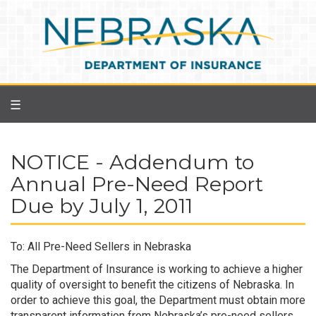
Skip
to
main
content
☰
NOTICE - Addendum to
Annual Pre-Need Report
Due by July 1, 2011
To: All Pre-Need Sellers in Nebraska
The Department of Insurance is working to achieve a higher
quality of oversight to benefit the citizens of Nebraska. In
order to achieve this goal, the Department must obtain more
transparent information from Nebraska’s pre-need sellers.