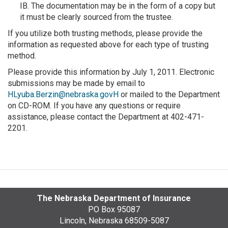
IB. The documentation may be in the form of a copy but
it must be clearly sourced from the trustee.
If you utilize both trusting methods, please provide the
information as requested above for each type of trusting
method.
Please provide this information by July 1, 2011. Electronic
submissions may be made by email to
HLyuba.Berzin@nebraska.govH
or mailed to the Department
on CD-ROM. If you have any questions or require
assistance, please contact the Department at 402-471-
2201.
The Nebraska Department of Insurance
PO Box 95087
Lincoln, Nebraska 68509-5087