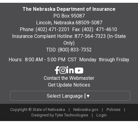
The Nebraska Department of Insurance
PO Box 95087
Lincoln, Nebraska 68509-5087
Phone: (402) 471-2201 Fax: (402) 471-4610
Insurance Complaint Hotline: 877-564-7323 (In-State
Only)
TDD: (800) 833-7352
Hours: 8:00 AM - 5:00 PM CST Monday through Friday
Contact the Webmaster
Get Update Notices
Select Language
▼
Copyright © State of Nebraska |
Nebraska.gov
|
Policies
|
Designed by
Tyler Technologies
|
Login