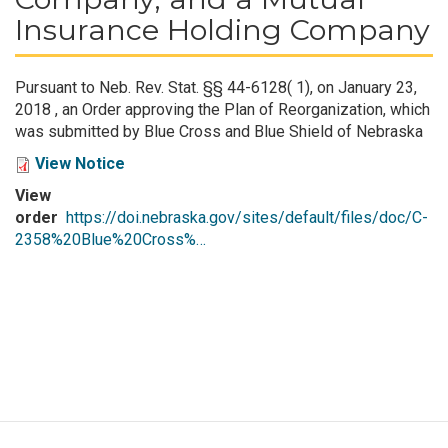
Insurance Holding Company
Pursuant to Neb. Rev. Stat. §§ 44-6128( 1), on January 23,
2018 , an Order approving the Plan of Reorganization, which
was submitted by Blue Cross and Blue Shield of Nebraska
View Notice
View
order
https://doi.nebraska.gov/sites/default/files/doc/C-
2358%20Blue%20Cross%…