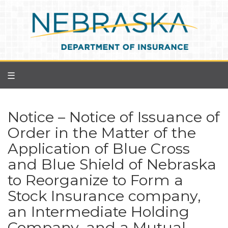
Skip
to
main
content
☰
Notice – Notice of Issuance of
Order in the Matter of the
Application of Blue Cross
and Blue Shield of Nebraska
to Reorganize to Form a
Stock Insurance company,
an Intermediate Holding
Company, and a Mutual