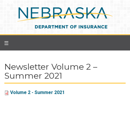
Skip
to
main
content
☰
Newsletter Volume 2 –
Summer 2021
Volume 2 - Summer 2021