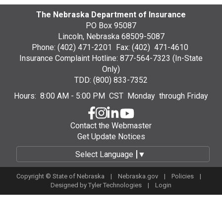
The Nebraska Department of Insurance
PO Box 95087
Lincoln, Nebraska 68509-5087
Phone: (402) 471-2201 Fax: (402) 471-4610
Insurance Complaint Hotline: 877-564-7323 (In-State
Only)
TDD: (800) 833-7352
Hours: 8:00 AM - 5:00 PM CST Monday through Friday
Contact the Webmaster
Get Update Notices
Select Language
▼
Copyright © State of Nebraska |
Nebraska.gov
|
Policies
|
Designed by
Tyler Technologies
|
Login