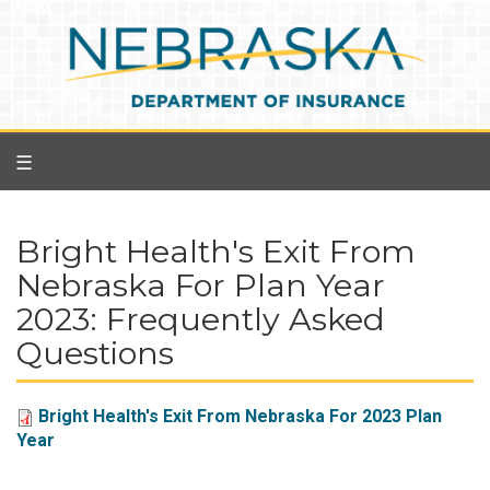
Skip
to
main
content
☰
Bright Health's Exit From
Nebraska For Plan Year
2023: Frequently Asked
Questions
Bright Health's Exit From Nebraska For 2023 Plan
Year