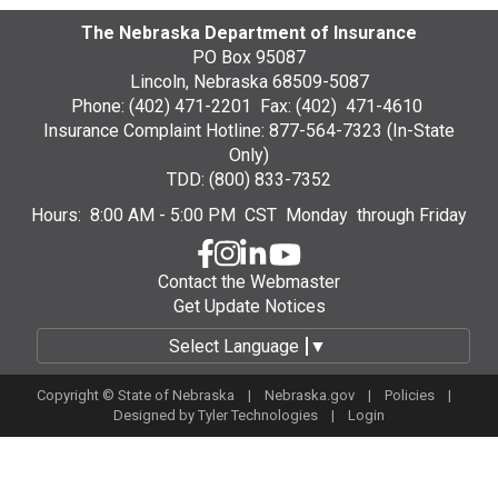
The Nebraska Department of Insurance
PO Box 95087
Lincoln, Nebraska 68509-5087
Phone: (402) 471-2201 Fax: (402) 471-4610
Insurance Complaint Hotline: 877-564-7323 (In-State
Only)
TDD: (800) 833-7352
Hours: 8:00 AM - 5:00 PM CST Monday through Friday
Contact the Webmaster
Get Update Notices
Select Language
▼
Copyright © State of Nebraska |
Nebraska.gov
|
Policies
|
Designed by
Tyler Technologies
|
Login