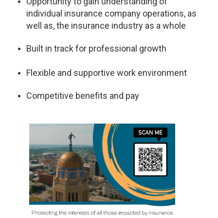
Opportunity to gain understanding of
individual insurance company operations, as
well as, the insurance industry as a whole
Built in track for professional growth
Flexible and supportive work environment
Competitive benefits and pay