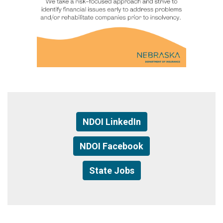
NDOI LinkedIn
NDOI Facebook
State Jobs