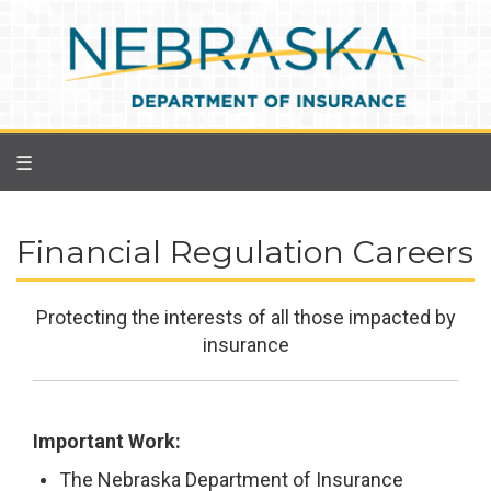
Skip
to
main
content
☰
Financial Regulation Careers
Protecting the interests of all those impacted by
insurance
Important Work:
The Nebraska Department of Insurance