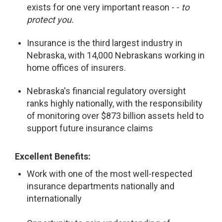
exists for one very important reason - -
to
protect you.
Insurance is the third largest industry in
Nebraska, with 14,000 Nebraskans working in
home offices of insurers.
Nebraska's financial regulatory oversight
ranks highly nationally, with the responsibility
of monitoring over $873 billion assets held to
support future insurance claims
Excellent Benefits:
Work with one of the most well-respected
insurance departments nationally and
internationally