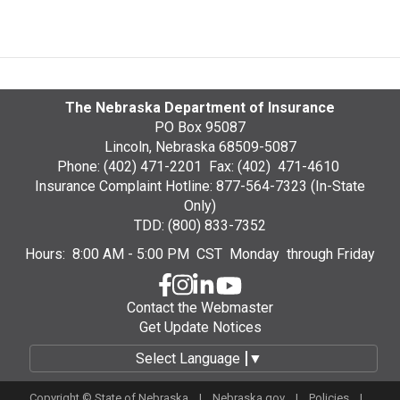
The Nebraska Department of Insurance
PO Box 95087
Lincoln, Nebraska 68509-5087
Phone: (402) 471-2201 Fax: (402) 471-4610
Insurance Complaint Hotline: 877-564-7323 (In-State
Only)
TDD: (800) 833-7352
Hours: 8:00 AM - 5:00 PM CST Monday through Friday
Contact the Webmaster
Get Update Notices
Select Language
▼
Copyright © State of Nebraska |
Nebraska.gov
|
Policies
|