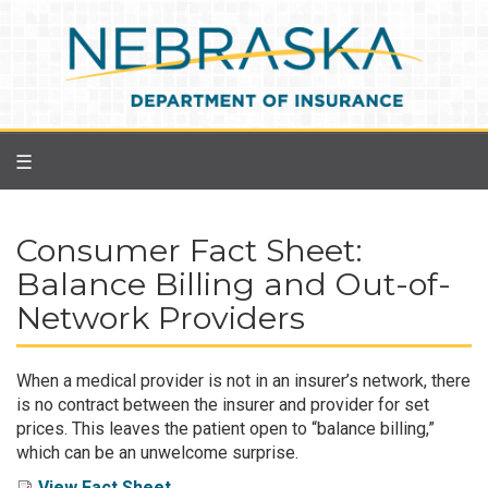
Skip
to
main
content
☰
Consumer Fact Sheet:
Balance Billing and Out-of-
Network Providers
When a medical provider is not in an insurer’s network, there
is no contract between the insurer and provider for set
prices. This leaves the patient open to “balance billing,”
which can be an unwelcome surprise.
View Fact Sheet