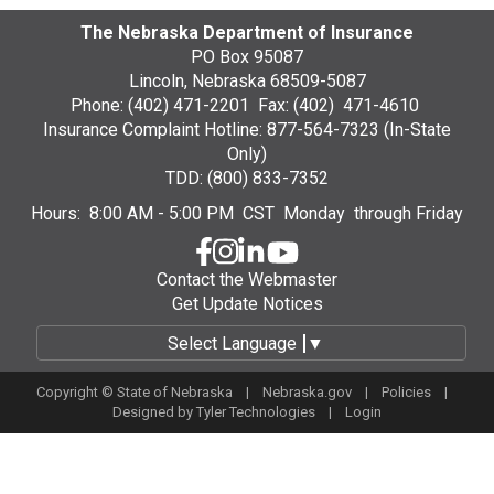
The Nebraska Department of Insurance
PO Box 95087
Lincoln, Nebraska 68509-5087
Phone: (402) 471-2201 Fax: (402) 471-4610
Insurance Complaint Hotline: 877-564-7323 (In-State
Only)
TDD: (800) 833-7352
Hours: 8:00 AM - 5:00 PM CST Monday through Friday
Contact the Webmaster
Get Update Notices
Select Language
▼
Copyright © State of Nebraska |
Nebraska.gov
|
Policies
|
Designed by
Tyler Technologies
|
Login