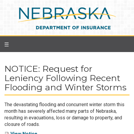
Skip
to
main
content
☰
NOTICE: Request for
Leniency Following Recent
Flooding and Winter Storms
The devastating flooding and concurrent winter storm this
month has severely affected many parts of Nebraska,
resulting in evacuations, loss or damage to property, and
closure of roads.
View Notice