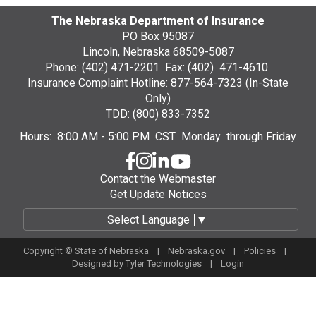
The Nebraska Department of Insurance
PO Box 95087
Lincoln, Nebraska 68509-5087
Phone: (402) 471-2201 Fax: (402) 471-4610
Insurance Complaint Hotline: 877-564-7323 (In-State
Only)
TDD: (800) 833-7352
Hours: 8:00 AM - 5:00 PM CST Monday through Friday
Contact the Webmaster
Get Update Notices
Select Language
▼
Copyright © State of Nebraska |
Nebraska.gov
|
Policies
|
Designed by
Tyler Technologies
|
Login