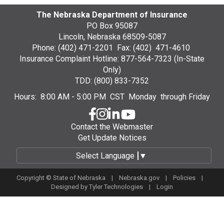
The Nebraska Department of Insurance
PO Box 95087
Lincoln, Nebraska 68509-5087
Phone: (402) 471-2201 Fax: (402) 471-4610
Insurance Complaint Hotline: 877-564-7323 (In-State
Only)
TDD: (800) 833-7352
Hours: 8:00 AM - 5:00 PM CST Monday through Friday
Contact the Webmaster
Get Update Notices
Select Language
▼
Copyright © State of Nebraska |
Nebraska.gov
|
Policies
|
Designed by
Tyler Technologies
|
Login