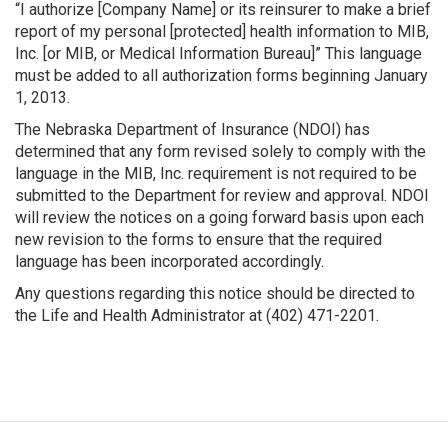
“I authorize [Company Name] or its reinsurer to make a brief
report of my personal [protected] health information to MIB,
Inc. [or MIB, or Medical Information Bureau]” This language
must be added to all authorization forms beginning January
1, 2013.
The Nebraska Department of Insurance (NDOI) has
determined that any form revised solely to comply with the
language in the MIB, Inc. requirement is not required to be
submitted to the Department for review and approval. NDOI
will review the notices on a going forward basis upon each
new revision to the forms to ensure that the required
language has been incorporated accordingly.
Any questions regarding this notice should be directed to
the Life and Health Administrator at (402) 471-2201.