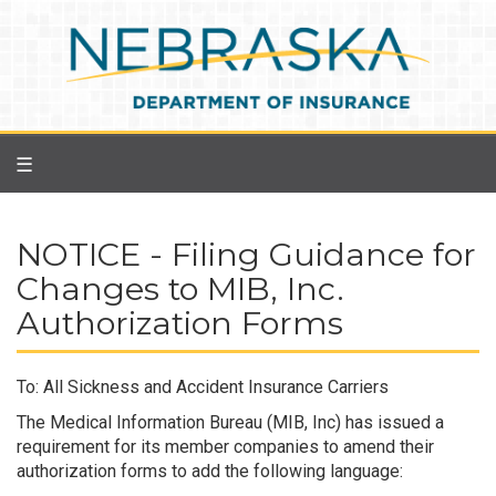
Skip
to
main
content
☰
NOTICE - Filing Guidance for
Changes to MIB, Inc.
Authorization Forms
To: All Sickness and Accident Insurance Carriers
The Medical Information Bureau (MIB, Inc) has issued a
requirement for its member companies to amend their
authorization forms to add the following language: